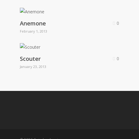
Anemone
0
February 1, 2013
Scouter
0
January 23, 2013