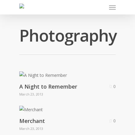
Photography
A Night to Remember
0
March 23, 2013
Merchant
0
March 23, 2013