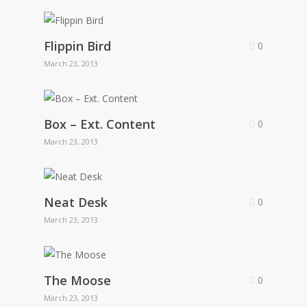
Flippin Bird
0
March 23, 2013
Box – Ext. Content
0
March 23, 2013
Neat Desk
0
March 23, 2013
The Moose
0
March 23, 2013