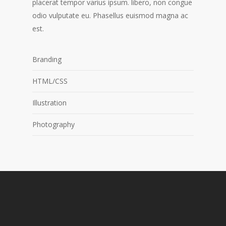
placerat tempor varius ipsum. libero, non congue
odio vulputate eu. Phasellus euismod magna ac
est.
Branding
HTML/CSS
Illustration
Photography