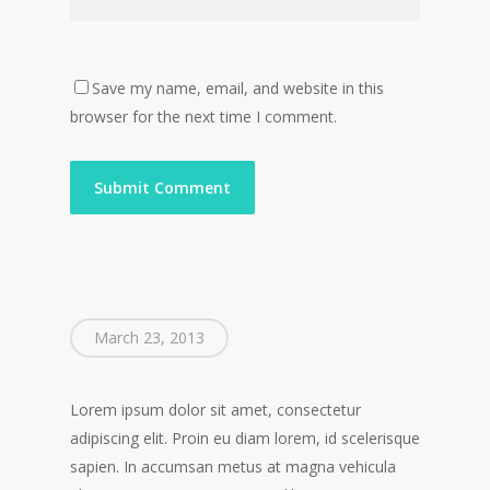
Save my name, email, and website in this
browser for the next time I comment.
March 23, 2013
Lorem ipsum dolor sit amet, consectetur
adipiscing elit. Proin eu diam lorem, id scelerisque
sapien. In accumsan metus at magna vehicula