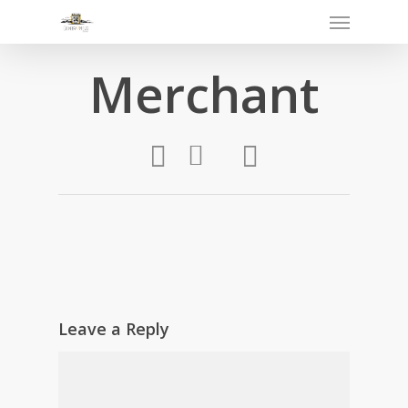
Merchant
Leave a Reply