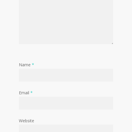
Name
*
Email
*
Website