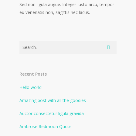
Sed non ligula augue. Integer justo arcu, tempor
eu venenatis non, sagittis nec lacus.
Recent Posts
Hello world!
Amazing post with all the goodies
Auctor consectetur ligula gravida
Ambrose Redmoon Quote