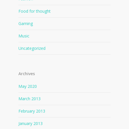
Food for thought
Gaming
Music
Uncategorized
Archives
May 2020
March 2013
February 2013
January 2013