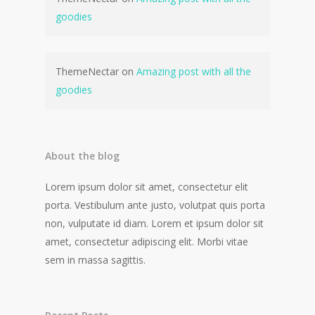
goodies
ThemeNectar
on
Amazing post with all the
goodies
About the blog
Lorem ipsum dolor sit amet, consectetur elit
porta. Vestibulum ante justo, volutpat quis porta
non, vulputate id diam. Lorem et ipsum dolor sit
amet, consectetur adipiscing elit. Morbi vitae
sem in massa sagittis.