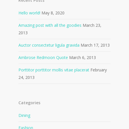
Recent Posts
Hello world!
May 8, 2020
Amazing post with all the goodies
March 23,
2013
Auctor consectetur ligula gravida
March 17, 2013
Ambrose Redmoon Quote
March 6, 2013
Porttitor porttitor mollis vitae placerat
February
24, 2013
Categories
Dining
Fashion