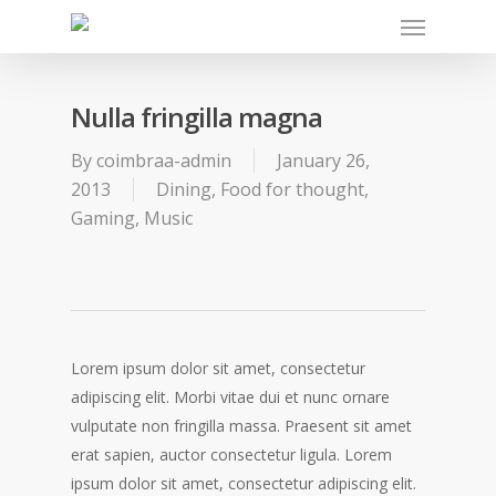
Nulla fringilla magna
By
coimbraa-admin
January 26,
2013
Dining
,
Food for thought
,
Gaming
,
Music
Lorem ipsum dolor sit amet, consectetur
adipiscing elit. Morbi vitae dui et nunc ornare
vulputate non fringilla massa. Praesent sit amet
erat sapien, auctor consectetur ligula. Lorem
ipsum dolor sit amet, consectetur adipiscing elit.