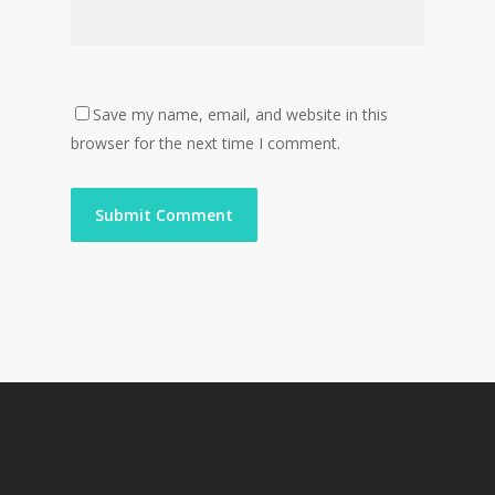
Save my name, email, and website in this
browser for the next time I comment.