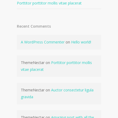
Porttitor porttitor mollis vitae placerat
Recent Comments
A WordPress Commenter
on
Hello world!
ThemeNectar
on
Porttitor porttitor mollis
vitae placerat
ThemeNectar
on
Auctor consectetur ligula
gravida
ThemeNectar
on
Amazing post with all the