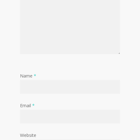
Name
*
Email
*
Website