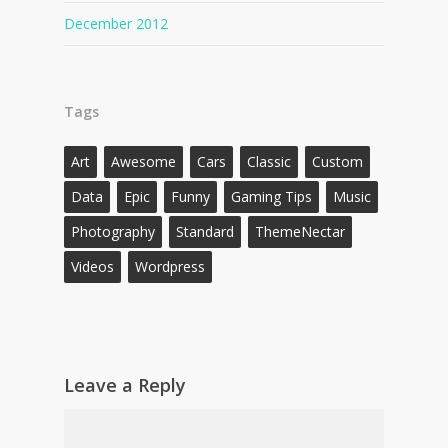
December 2012
Tags
Art
Awesome
Cars
Classic
Custom
Data
Epic
Funny
Gaming Tips
Music
Photography
Standard
ThemeNectar
Videos
Wordpress
Leave a Reply